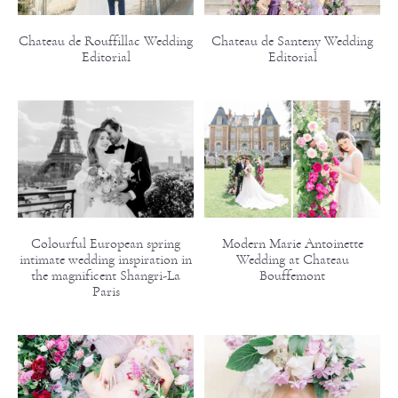
Chateau de Rouffillac Wedding
Chateau de Santeny Wedding
Editorial
Editorial
Colourful European spring
Modern Marie Antoinette
intimate wedding inspiration in
Wedding at Chateau
the magnificent Shangri-La
Bouffemont
Paris