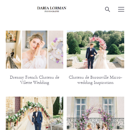
Dreamy French Chateau de
Chateau de Baronville Micro-
Vilette Wedding
wedding Inspiration