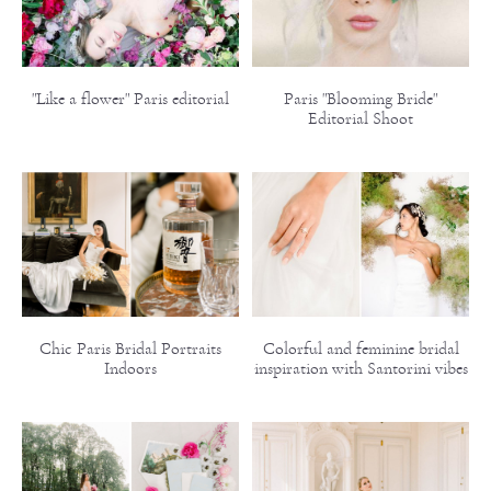
"Like a flower" Paris editorial
Paris "Blooming Bride"
Editorial Shoot
Chic Paris Bridal Portraits
Colorful and feminine bridal
Indoors
inspiration with Santorini vibes