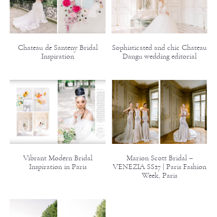
Chateau de Santeny Bridal
Sophisticated and chic Chateau
Inspiration
Dangu wedding editorial
Vibrant Modern Bridal
Marion Scott Bridal –
Inspiration in Paris
VENEZIA SS27 | Paris Fashion
Week, Paris