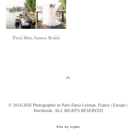
Paris Mon Amour Bridal
© 2014-2026 Photographer in Paris Daria Lorman. France | Europe |
Worldwide. ALL RIGHTS RESERVED
Site by vigbo