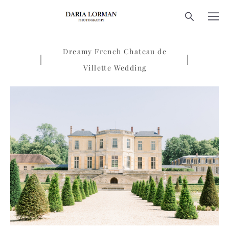
Dreamy French Chateau de
Villette Wedding