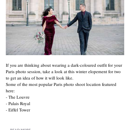
If you are thinking about wearing a dark-coloured outfit for your
Paris photo session, take a look at this winter elopement for two
to get an idea of how it will look like.
Some of the most popular Paris photo shoot location featured
here:
- The Louvre
- Palais Royal
- Eiffel Tower