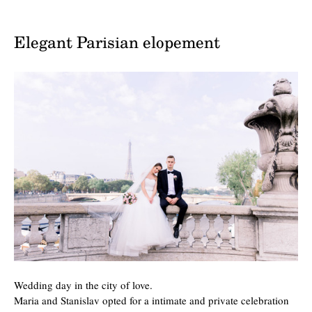
Elegant Parisian elopement
Wedding day in the city of love.
Maria and Stanislav opted for a intimate and private celebration