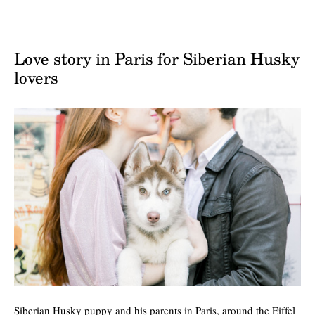
Love story in Paris for Siberian Husky
lovers
Siberian Husky puppy and his parents in Paris, around the Eiffel