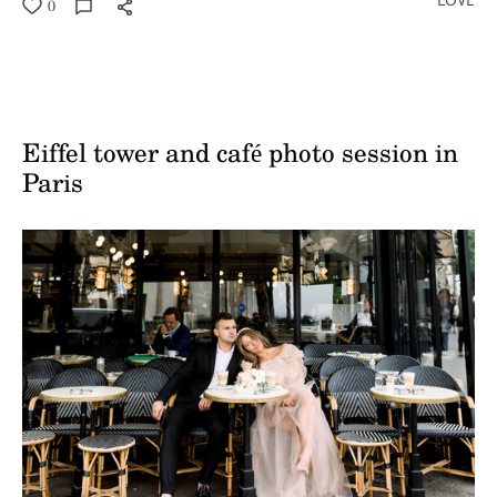
0
Eiffel tower and café photo session in
Paris