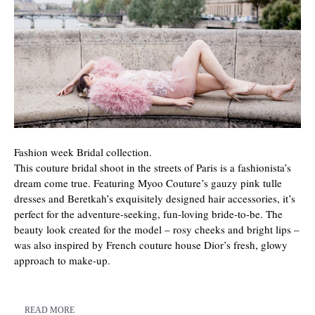
Fashion week Bridal collection.
This couture bridal shoot in the streets of Paris is a fashionista’s
dream come true. Featuring Myoo Couture’s gauzy pink tulle
dresses and Beretkah’s exquisitely designed hair accessories, it’s
perfect for the adventure-seeking, fun-loving bride-to-be. The
beauty look created for the model – rosy cheeks and bright lips –
was also inspired by French couture house Dior’s fresh, glowy
approach to make-up.
READ MORE