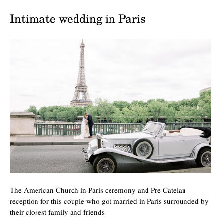
Intimate wedding in Paris
The American Church in Paris ceremony and Pre Catelan
reception for this couple who got married in Paris surrounded by
their closest family and friends