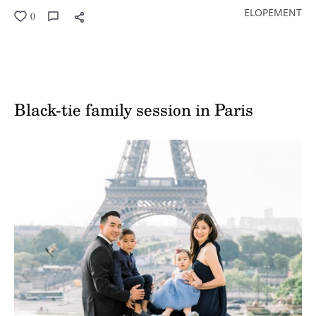
ELOPEMENT
0
Black-tie family session in Paris