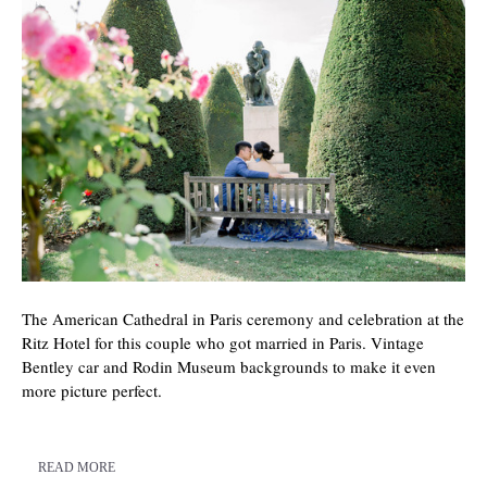
The American Cathedral in Paris ceremony and celebration at the
Ritz Hotel for this couple who got married in Paris. Vintage
Bentley car and Rodin Museum backgrounds to make it even
more picture perfect.
READ MORE