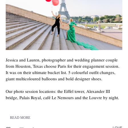
Jessica and Lauren, photographer and wedding planner couple
from Houston, Texas choose Paris for their engagement session.
It was on their ultimate bucket list. 5 colourful outfit changes,
giant multicoloured balloons and bold designer shoes.
Our photo session locations: the Eiffel tower, Alexander III
bridge, Palais Royal, café Le Nemours and the Louvre by night.
READ MORE
LOVE