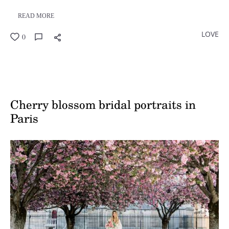
READ MORE
LOVE
0
Cherry blossom bridal portraits in
Paris