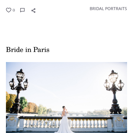
BRIDAL PORTRAITS
0
Bride in Paris