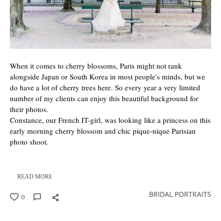
When it comes to cherry blossoms, Paris might not rank
alongside Japan or South Korea in most people's minds, but we
do have a lot of cherry trees here. So every year a very limited
number of my clients can enjoy this beautiful background for
their photos.
Constance, our French IT-girl, was looking like a princess on this
early morning cherry blossom and chic pique-nique Parisian
photo shoot.
READ MORE
BRIDAL PORTRAITS
0