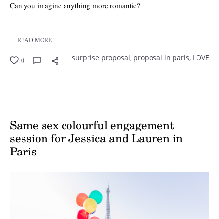
Can you imagine anything more romantic?
READ MORE
surprise proposal,
proposal in paris,
LOVE
0
Same sex colourful engagement
session for Jessica and Lauren in
Paris