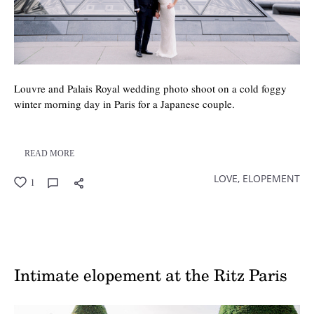
Louvre and Palais Royal wedding photo shoot on a cold foggy
winter morning day in Paris for a Japanese couple.
READ MORE
LOVE,
ELOPEMENT
1
Intimate elopement at the Ritz Paris