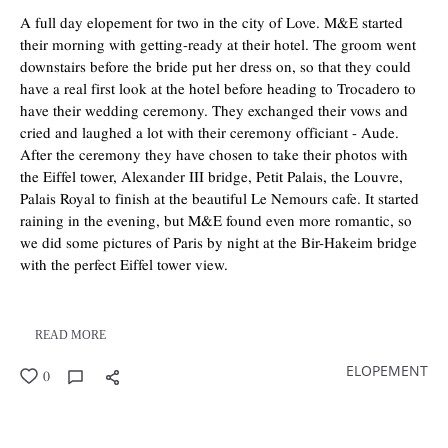
A full day elopement for two in the city of Love. M&E started
their morning with getting-ready at their hotel. The groom went
downstairs before the bride put her dress on, so that they could
have a real first look at the hotel before heading to Trocadero to
have their wedding ceremony. They exchanged their vows and
cried and laughed a lot with their ceremony officiant - Aude.
After the ceremony they have chosen to take their photos with
the Eiffel tower, Alexander III bridge, Petit Palais, the Louvre,
Palais Royal to finish at the beautiful Le Nemours cafe. It started
raining in the evening, but M&E found even more romantic, so
we did some pictures of Paris by night at the Bir-Hakeim bridge
with the perfect Eiffel tower view.
READ MORE
ELOPEMENT
0