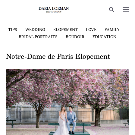
TIPS
WEDDING
ELOPEMENT
LOVE
FAMILY
BRIDAL PORTRAITS
BOUDOIR
EDUCATION
Notre-Dame de Paris Elopement