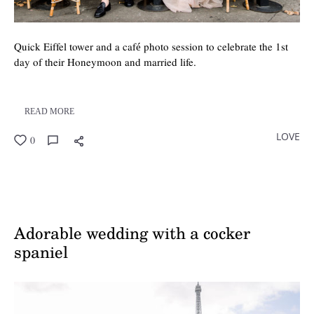
Quick Eiffel tower and a café photo session to celebrate the 1st
day of their Honeymoon and married life.
READ MORE
LOVE
0
Adorable wedding with a cocker
spaniel