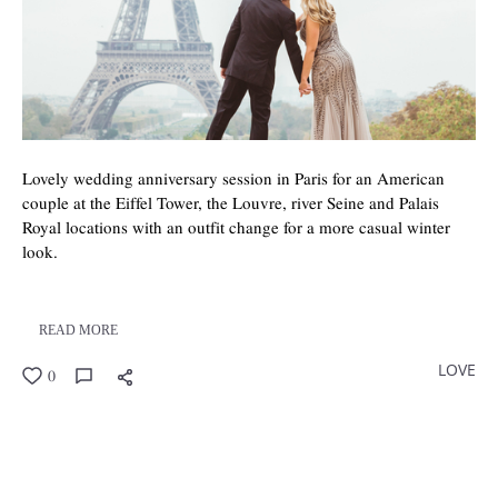
Lovely wedding anniversary session in Paris for an American
couple at the Eiffel Tower, the Louvre, river Seine and Palais
Royal locations with an outfit change for a more casual winter
look.
READ MORE
LOVE
0