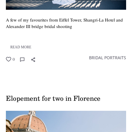
A few of my favourites from Eiffel Tower, Shangri-La Hotel and
Alexander III bridge bridal shooting
READ MORE
BRIDAL PORTRAITS
0
Elopement for two in Florence