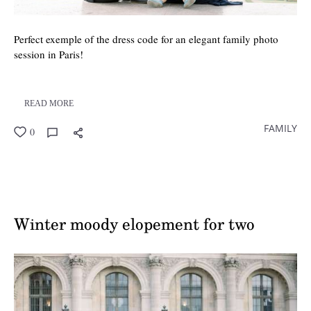
Perfect exemple of the dress code for an elegant family photo
session in Paris!
READ MORE
FAMILY
0
Winter moody elopement for two