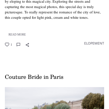
by eloping to this magical city. Exploring the streets and
capturing the most magical photos, this special day is truly
picturesque. To really represent the romance of the city of love,
this couple opted for light pink, cream and white tones.
READ MORE
ELOPEMENT
1
Couture Bride in Paris