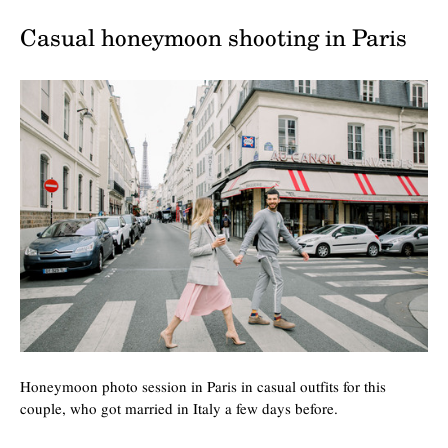
Casual honeymoon shooting in Paris
Honeymoon photo session in Paris in casual outfits for this
couple, who got married in Italy a few days before.