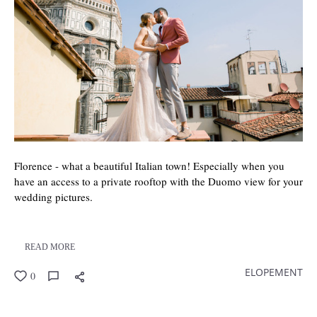
Florence - what a beautiful Italian town! Especially when you
have an access to a private rooftop with the Duomo view for your
wedding pictures.
READ MORE
ELOPEMENT
0