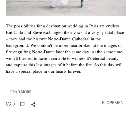
The possibilities for a destination wedding in Paris are endless.
But Carla and Steve exchanged their vows at a very special place
– they had the historic Notre-Dame Cathedral in the
background. We couldn't be more heartbroken at the images of
fire engulfing Notre-Dame later the same day. At the same time
we felt blessed to have been able to witness it's eternal beauty
and capture this last images of it before the fire. So this day will
have a special place in our hearts forever.
READ MORE
ELOPEMENT
0