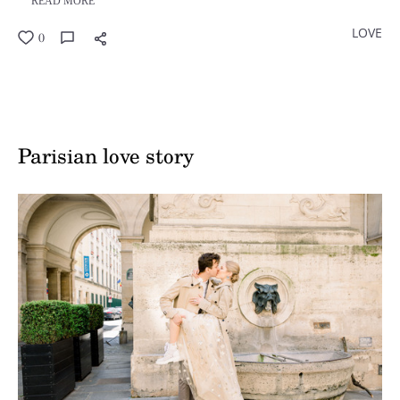
READ MORE
LOVE
0
Parisian love story