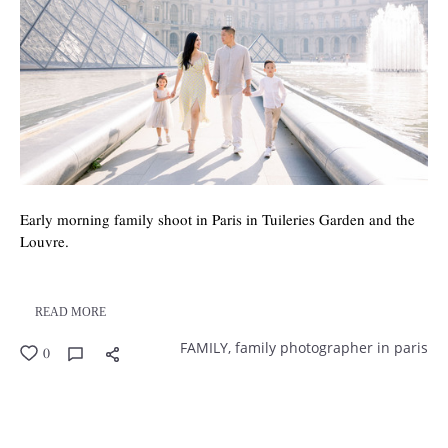
Early morning family shoot in Paris in Tuileries Garden and the
Louvre.
READ MORE
FAMILY,
family photographer in paris
0