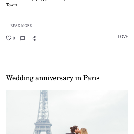
Tower
READ MORE
LOVE
0
Wedding anniversary in Paris