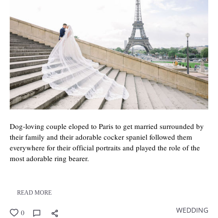
Dog-loving couple eloped to Paris to get married surrounded by
their family and their adorable cocker spaniel followed them
everywhere for their official portraits and played the role of the
most adorable ring bearer.
READ MORE
WEDDING
0