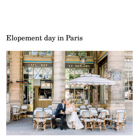
Elopement day in Paris