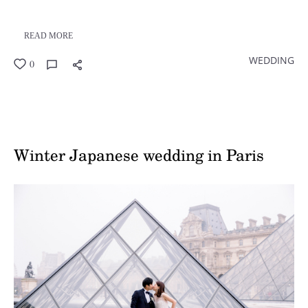
READ MORE
WEDDING
0
Winter Japanese wedding in Paris