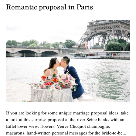
Romantic proposal in Paris
If you are looking for some unique marriage proposal ideas, take
a look at this surprise proposal at the river Seine banks with an
Eiffel tower view: flowers, Veuve Clicquot champagne,
macarons, hand-written personal messages for the bride-to-be...