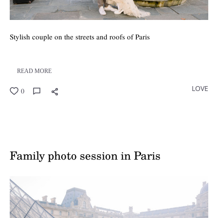
Stylish couple on the streets and roofs of Paris
READ MORE
LOVE
0
Family photo session in Paris