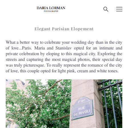
Elegant Parisian Elopement
What a better way to celebrate your wedding day than in the city
of love...Paris. Maria and Stanislav opted for an intimate and
private celebration by eloping to this magical city. Exploring the
streets and capturing the most magical photos, their special day
was truly picturesque. To really represent the romance of the city
of love, this couple opted for light pink, cream and white tones.