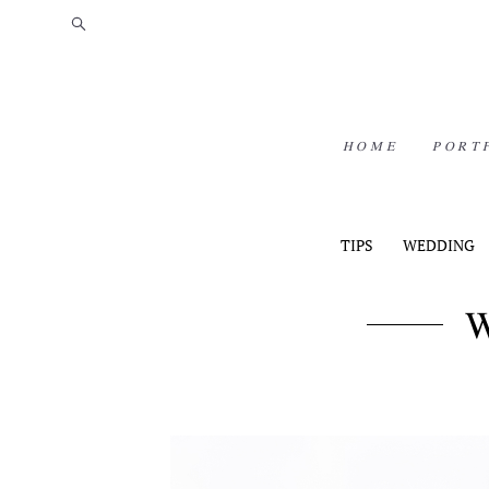
HOME
PORT
TIPS
WEDDING
W