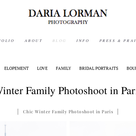
FOLIO
ABOUT
BLOG
INFO
PRESS & PRA
ELOPEMENT
LOVE
FAMILY
BRIDAL PORTRAITS
BOU
inter Family Photoshoot in Par
Chic Winter Family Photoshoot in Paris