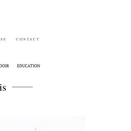
ISE
CONTACT
DOIR
EDUCATION
is