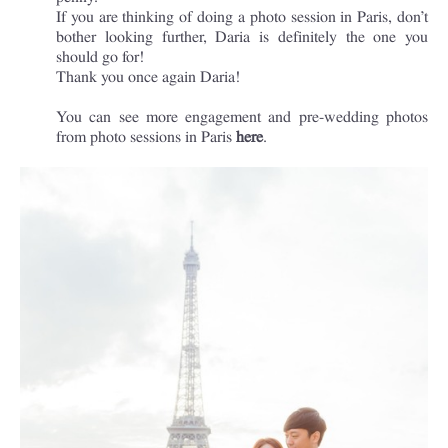
If you are thinking of doing a photo session in Paris, don’t
bother looking further, Daria is definitely the one you
should go for!
Thank you once again Daria!
You can see more engagement and pre-wedding photos
from photo sessions in Paris
here
.