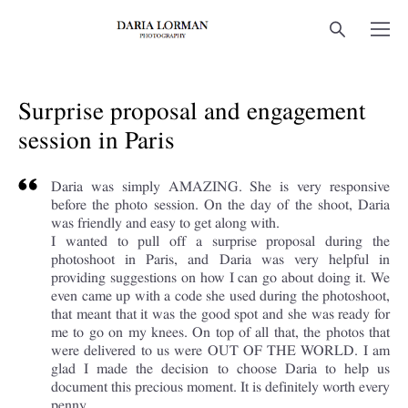
Surprise proposal and engagement
session in Paris
Daria was simply AMAZING. She is very responsive
before the photo session. On the day of the shoot, Daria
was friendly and easy to get along with.
I wanted to pull off a surprise proposal during the
photoshoot in Paris, and Daria was very helpful in
providing suggestions on how I can go about doing it. We
even came up with a code she used during the photoshoot,
that meant that it was the good spot and she was ready for
me to go on my knees. On top of all that, the photos that
were delivered to us were OUT OF THE WORLD. I am
glad I made the decision to choose Daria to help us
document this precious moment. It is definitely worth every
penny.