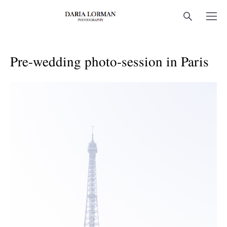
Pre-wedding photo-session in Paris